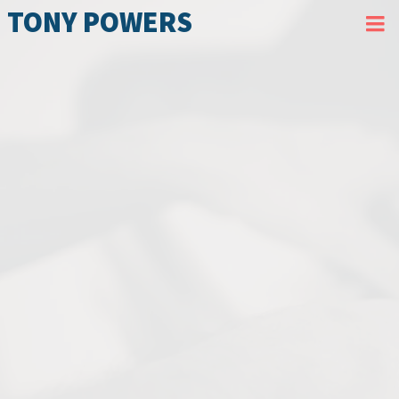
TONY POWERS